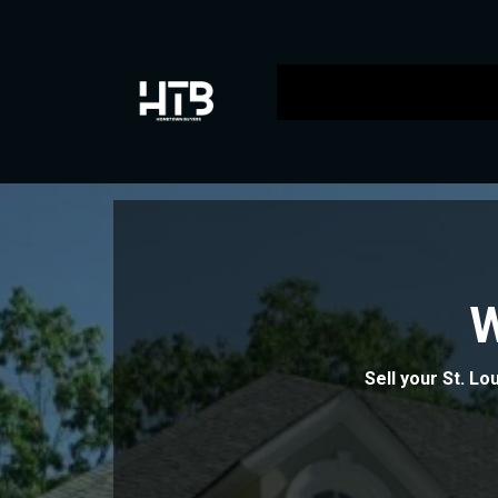
Sell your St. Lo