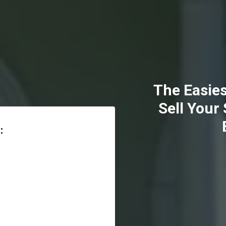
The Easies
Sell Your
: