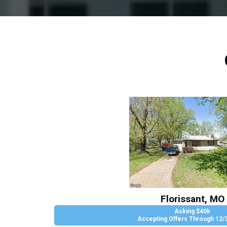
Florissant, MO
Asking $40k
Accepting Offers Through 12/