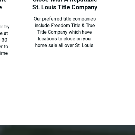
e
St. Louis Title Company
Our preferred title companies
include Freedom Title & True
r try
Title Company which have
e at
locations to close on your
0-30
home sale all over St. Louis.
er to
time