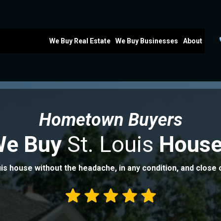
We Buy Real Estate
We Buy Businesses
About
Hometown Buyers
We Buy
St. Louis
House
uis house without the headache, in any condition, and close 