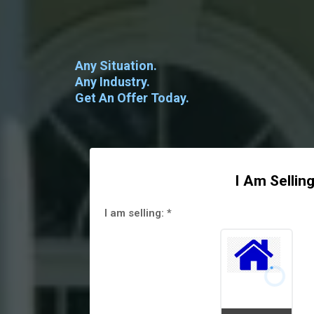
Any Situation.
Any Industry.
Get An Offer Today.
I Am Selling
I am selling:
*