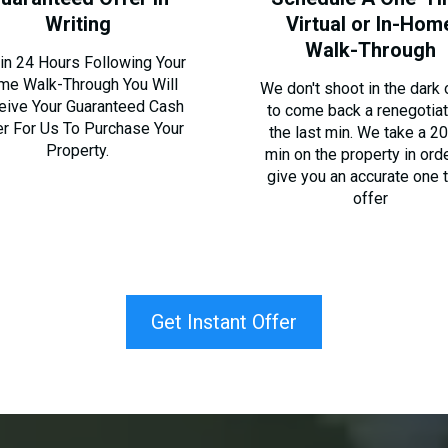
Writing
Virtual or In-Hom
Walk-Through
in 24 Hours Following Your
me Walk-Through You Will
We don't shoot in the dark o
eive Your Guaranteed Cash
to come back a renegotiat
er For Us To Purchase Your
the last min. We take a 2
Property.
min on the property in ord
give you an accurate one 
offer
Get Instant Offer