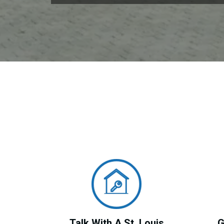
Talk With A St. Louis
G