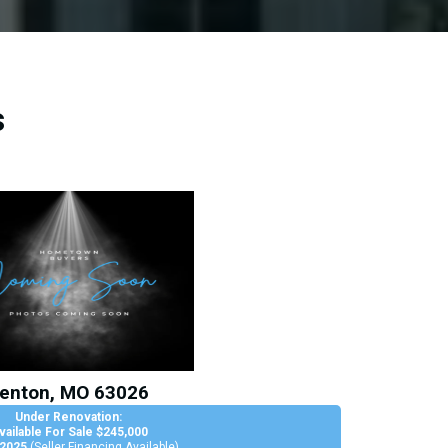
s
enton, MO 63026
Under Renovation:
vailable For Sale $245,000
 2025
(Seller Financing Available)