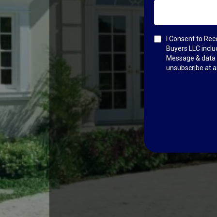
I Consent to Re
Buyers LLC incl
Message & data r
unsubscribe at a