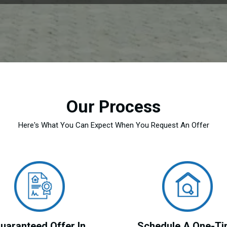
Our Process
Here's What You Can Expect When You Request An Offer
uaranteed Offer In
Schedule A One-T