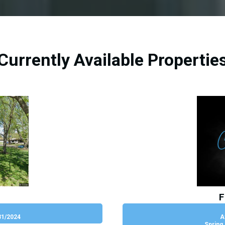
Currently Available Propertie
F
31/2024
A
Spring