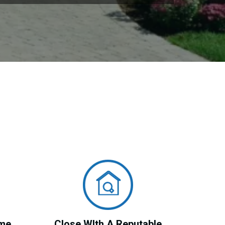
ime
Close WIth A Reputable