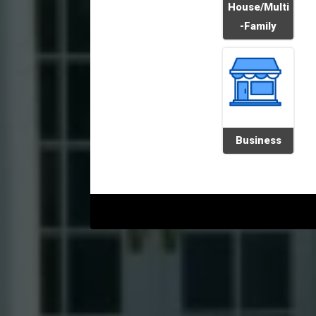
House/Multi
-Family
Business