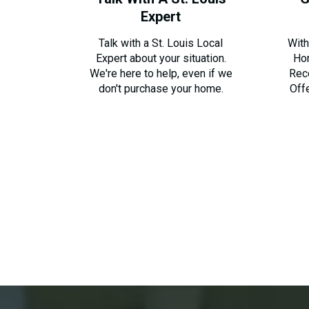
Expert
Talk with a St. Louis Local
With
Expert about your situation.
Ho
We're here to help, even if we
Rec
don't purchase your home.
Off