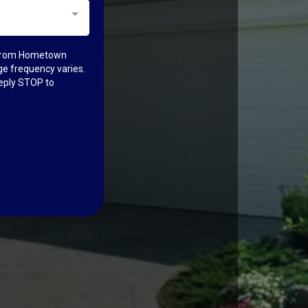
n from Hometown
e frequency varies.
reply STOP to