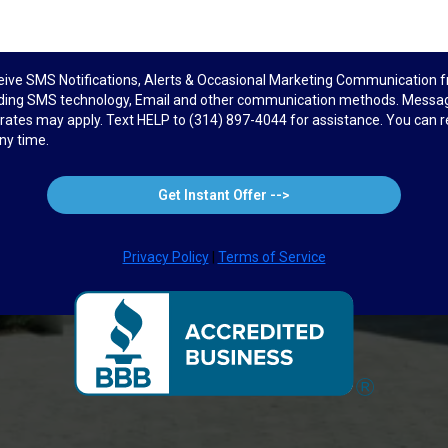
ceive SMS Notifications, Alerts & Occasional Marketing Communicatio
uding SMS technology, Email and other communication methods. Messag
ates may apply. Text HELP to (314) 897-4044 for assistance. You can 
ny time.
Get Instant Offer -->
Privacy Policy
|
Terms of Service