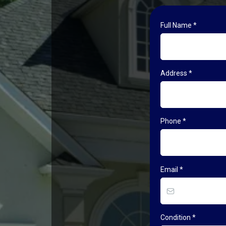
Full Name
*
Address
*
Phone
*
Email
*
Condition
*