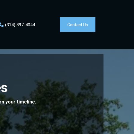
(314)
897-4044
Contact Us
s
on your timeline.