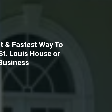
t & Fastest Way To
 St. Louis House or
Business